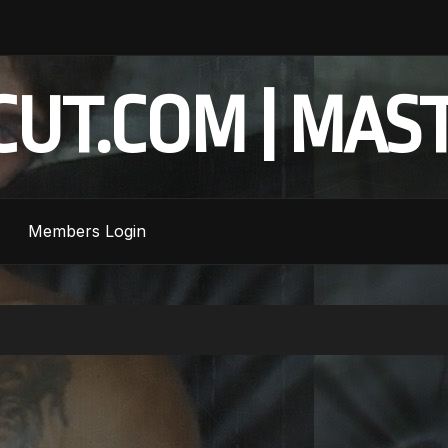
UT.COM | MAS
Members Login