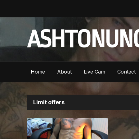
ASHTONUNC
Home
About
Live Cam
Contact
Limit offers