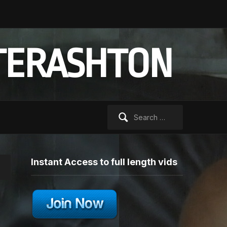
TERASHTON
Search
for:
Instant Access to full length vids