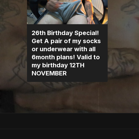
26th Birthday Special!
Get A pair of my socks
or underwear with all
6month plans! Valid to
my birthday 12TH
NOVEMBER